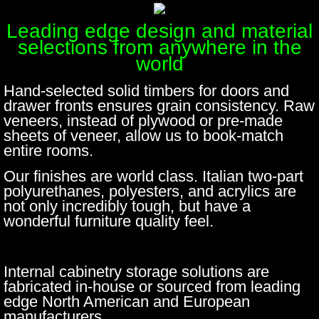
Leading edge design and material
selections from anywhere in the
world
Hand-selected solid timbers for doors and
drawer fronts ensures grain consistency.​ Raw
veneers, instead of plywood or pre-made
sheets of veneer, allow us to book-match
entire rooms.
Our finishes are world class. Italian two-part
polyurethanes, polyesters, and acrylics are
not only incredibly tough, but have a
wonderful furniture quality feel.
Internal cabinetry storage solutions are
fabricated in-house or sourced from leading
edge North American and European
manufacturers.