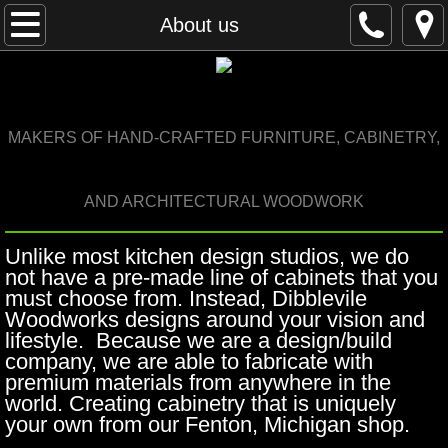
Home
About us
About us
Portfolio
M
AKERS OF HAND-CRAFTED FURNITURE, CABINETRY,
Details
AND ARCHITECTURAL WOODWORK
Design process
Unlike most kitchen design studios, we do
not have a pre-made line of cabinets that you
News
must choose from. Instead, Dibblevile
Woodworks designs around your vision and
Contact us
lifestyle. Because we are a design/build
company, we are able to fabricate with
premium materials from anywhere in the
world. Creating cabinetry that is uniquely
your own from our Fenton, Michigan shop.