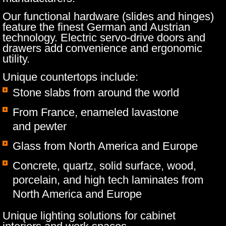
Our functional hardware (slides and hinges)
feature the finest German and Austrian
technology. Electric servo-drive doors and
drawers add convenience and ergonomic
utility.
Unique countertops include:
Stone slabs from around the world
​From France, enameled lavastone
and pewter
Glass from North America and Europe
Concrete, quartz, solid surface, wood,
porcelain, and high tech laminates from
North America and Europe
Unique lighting solutions for cabinet